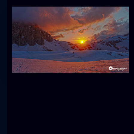
Tulip
flower
macro
The mermaid
close-up