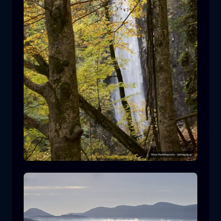
Leivaditis waterfall
waterfall
water