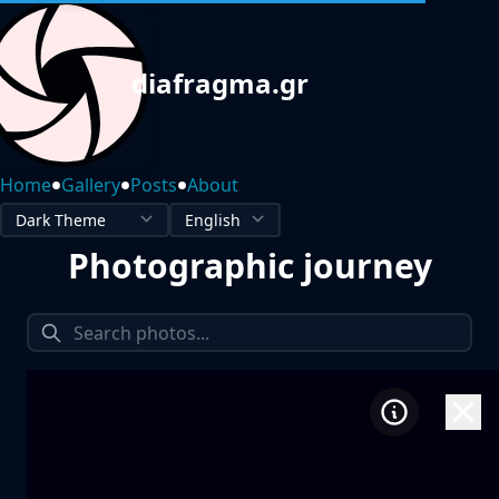
diafragma.gr
•
•
•
Home
Gallery
Posts
About
Photographic journey
1