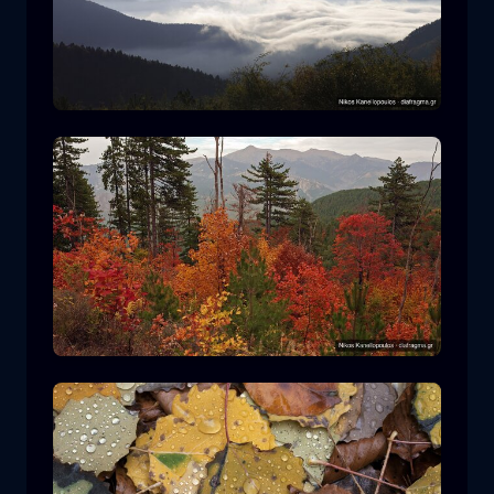
Rodopi National Park
mountain
National Park
Hiking in Pindos National Park
forest
color
autumn
+2 more