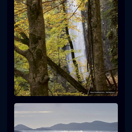
Leivaditis waterfall
waterfall
water