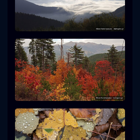
Rodopi National Park
mountain
National Park
Hiking in Pindos National Park
forest
color
autumn
+2 more