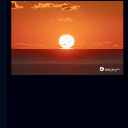
Tulip
flower
macro
The mermaid
close-up