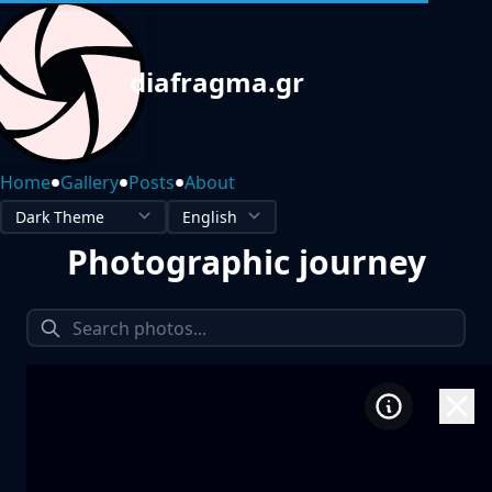
diafragma.gr
•
•
•
Home
Gallery
Posts
About
Photographic journey
1