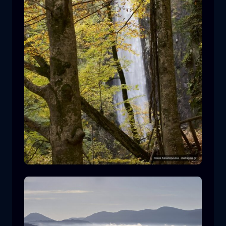
Leivaditis waterfall
waterfall
water