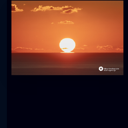
Tulip
flower
macro
The mermaid
close-up