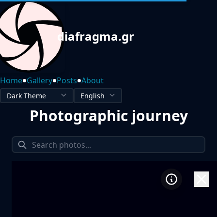
diafragma.gr
•
•
•
Home
Gallery
Posts
About
Photographic journey
1