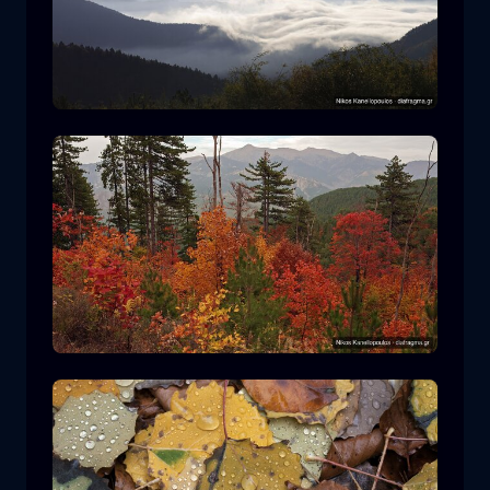
Rodopi National Park
mountain
National Park
Hiking in Pindos National Park
forest
color
autumn
+2 more