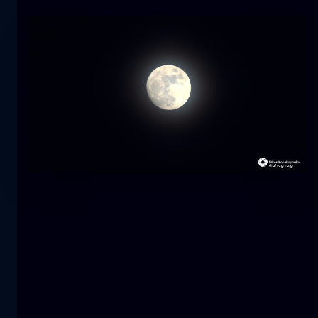
Tulip
flower
macro
The mermaid
close-up