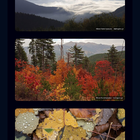
Rodopi National Park
mountain
National Park
Hiking in Pindos National Park
forest
color
autumn
+2 more