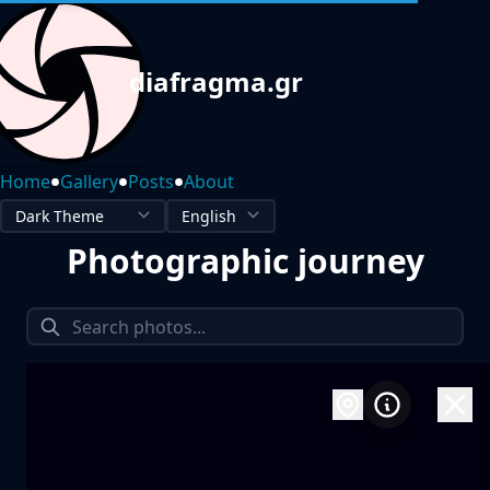
diafragma.gr
•
•
•
Home
Gallery
Posts
About
Photographic journey
1