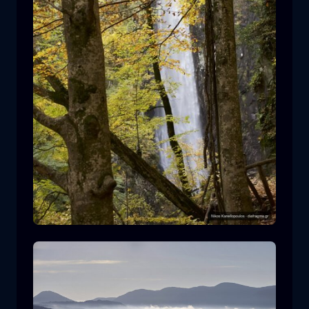
Leivaditis waterfall
waterfall
water