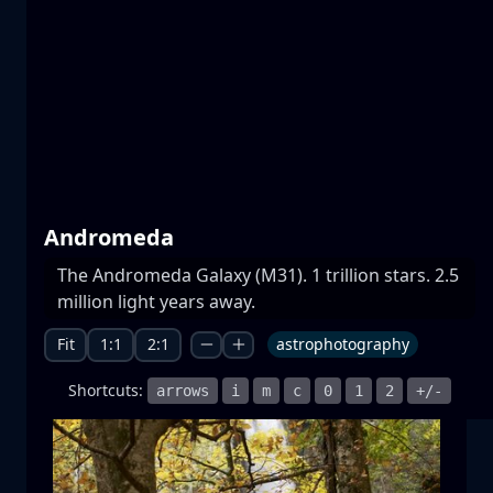
Prespa lakes
water
mountain
National Park
+1 more
Andromeda
The Andromeda Galaxy (M31). 1 trillion stars. 2.5
Moonrise
million light years away.
moonrise
moon
sea
+1 more
Fit
1:1
2:1
astrophotography
Shortcuts:
arrows
i
m
c
0
1
2
+/-