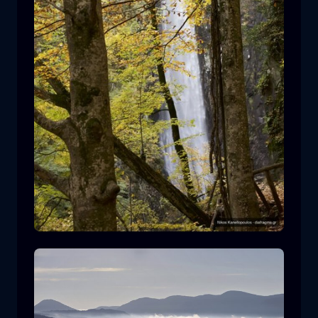
Leivaditis waterfall
waterfall
water