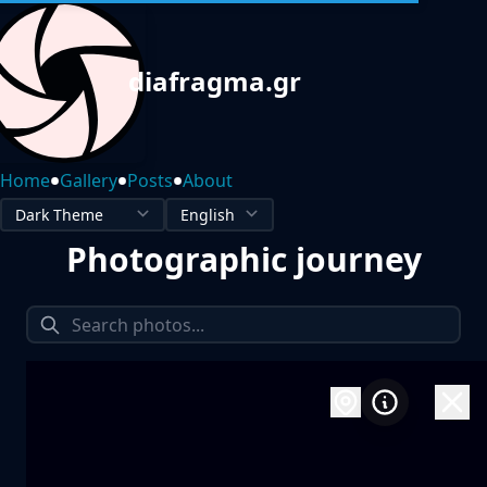
diafragma.gr
•
•
•
Home
Gallery
Posts
About
Photographic journey
1