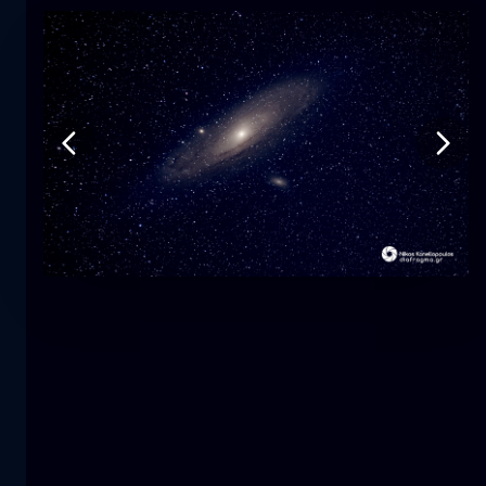
Tulip
flower
macro
The mermaid
close-up