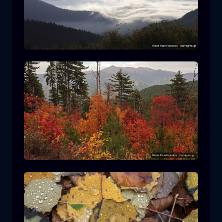
Rodopi National Park
mountain
National Park
Hiking in Pindos National Park
forest
color
autumn
+2 more