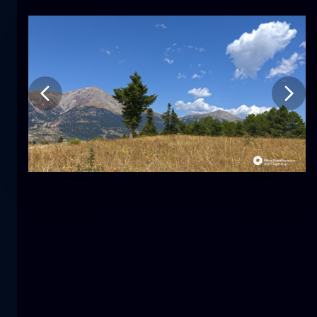
Tulip
flower
macro
The mermaid
close-up