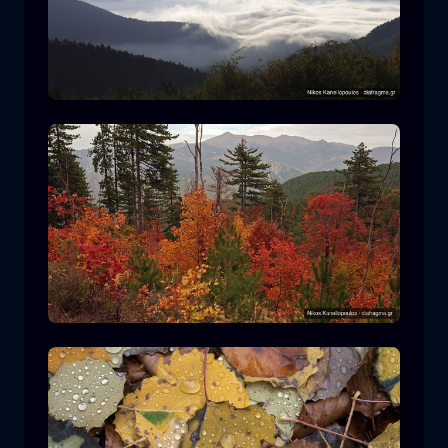
Rodopi National Park
mountain
National Park
Hiking in Pindos National Park
forest
color
autumn
+2 more