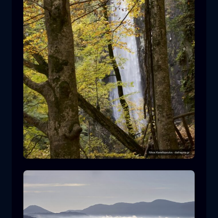
Leivaditis waterfall
waterfall
water