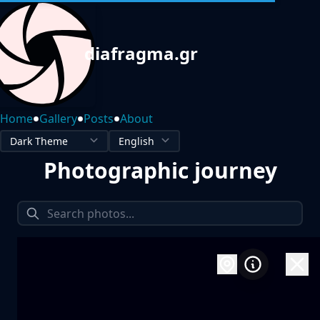
diafragma.gr
•
•
•
Home
Gallery
Posts
About
Photographic journey
1