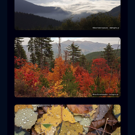
Rodopi National Park
mountain
National Park
Hiking in Pindos National Park
forest
color
autumn
+2 more