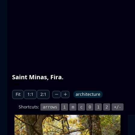
Prespa lakes
water
mountain
National Park
+1 more
Moonrise
Saint Minas, Fira.
moonrise
moon
sea
+1 more
Fit
1:1
2:1
architecture
Shortcuts:
arrows
i
m
c
0
1
2
+/-