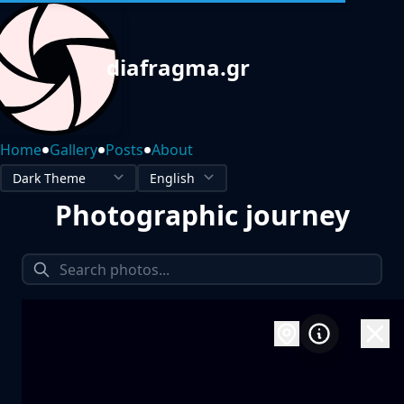
diafragma.gr
•
•
•
Home
Gallery
Posts
About
Photographic journey
1