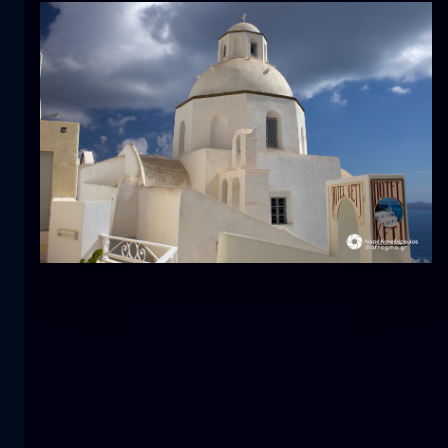
Tulip
flower
macro
The mermaid
close-up