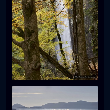
Leivaditis waterfall
waterfall
water