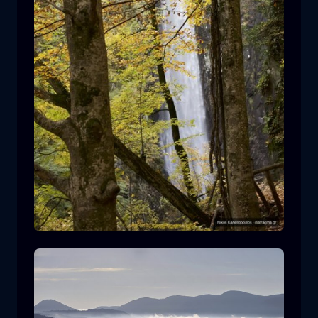
Leivaditis waterfall
waterfall
water