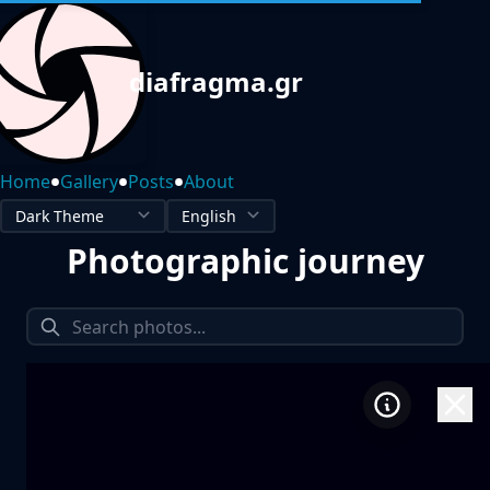
diafragma.gr
•
•
•
Home
Gallery
Posts
About
Photographic journey
1