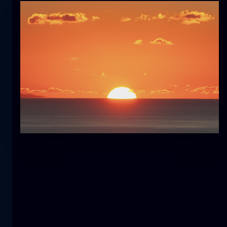
Tulip
flower
macro
The mermaid
close-up