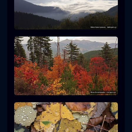
Rodopi National Park
mountain
National Park
Hiking in Pindos National Park
forest
color
autumn
+2 more