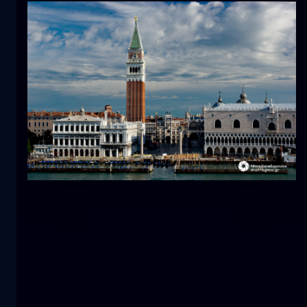
Tulip
flower
macro
The mermaid
close-up