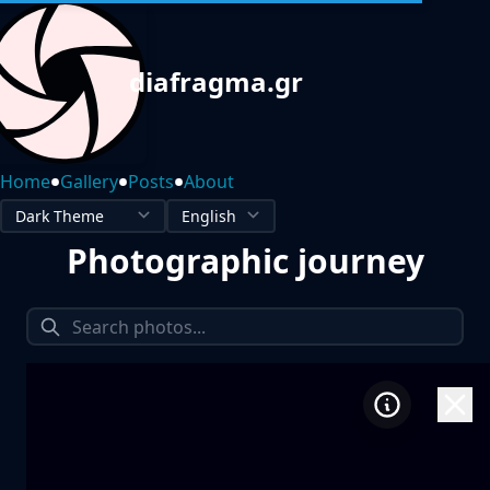
diafragma.gr
•
•
•
Home
Gallery
Posts
About
Photographic journey
1