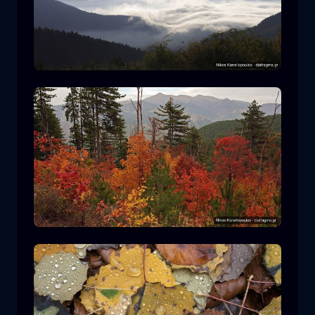
Rodopi National Park
mountain
National Park
Hiking in Pindos National Park
forest
color
autumn
+2 more