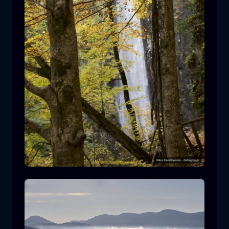
Leivaditis waterfall
waterfall
water