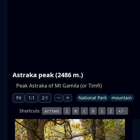
Prespa lakes
water
mountain
National Park
+1 more
Astraka peak (2486 m.)
Moonrise
Peak Astraka of Mt Gamila (or Timfi)
moonrise
moon
sea
+1 more
Fit
1:1
2:1
National Park
mountain
Shortcuts:
arrows
i
m
c
0
1
2
+/-