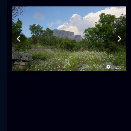
Tulip
flower
macro
The mermaid
close-up