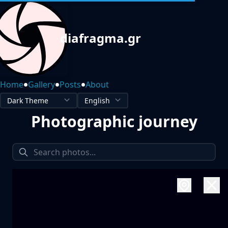
diafragma.gr
•
•
•
Home
Gallery
Posts
About
Photographic journey
1