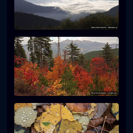
Rodopi National Park
mountain
National Park
Hiking in Pindos National Park
forest
color
autumn
+2 more