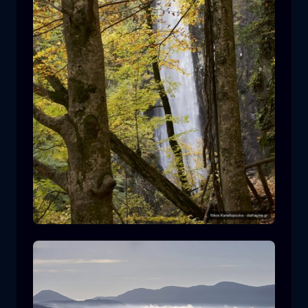
Leivaditis waterfall
waterfall
water