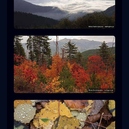
Rodopi National Park
mountain
National Park
Hiking in Pindos National Park
forest
color
autumn
+2 more