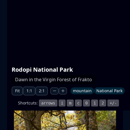
Prespa lakes
water
mountain
National Park
+1 more
Rodopi National Park
Moonrise
Dawn in the Virgin Forest of Frakto
moonrise
moon
sea
+1 more
Fit
1:1
2:1
mountain
National Park
Shortcuts:
arrows
i
m
c
0
1
2
+/-