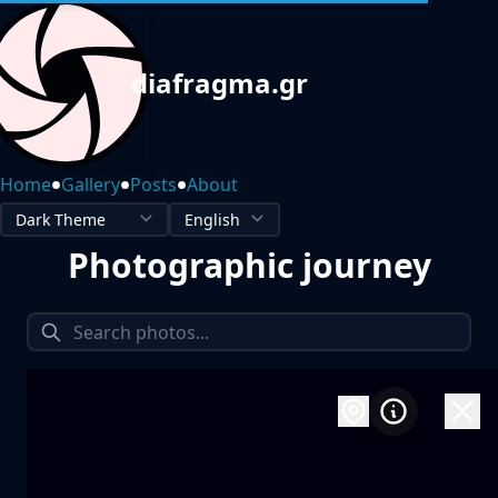
diafragma.gr
•
•
•
Home
Gallery
Posts
About
Photographic journey
1