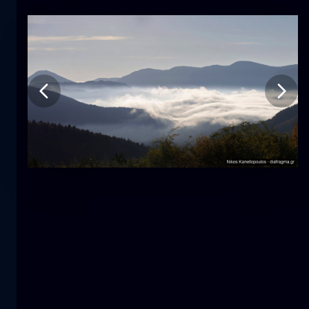
Tulip
flower
macro
The mermaid
close-up