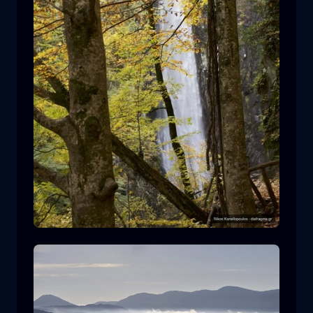
Leivaditis waterfall
waterfall
water