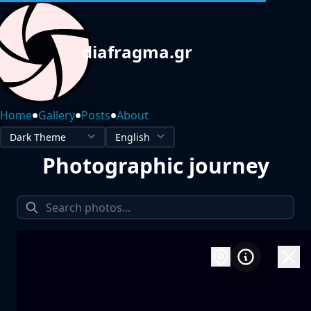
diafragma.gr
•
•
•
Home
Gallery
Posts
About
Photographic journey
1