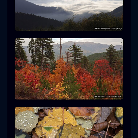
Rodopi National Park
mountain
National Park
Hiking in Pindos National Park
forest
color
autumn
+2 more