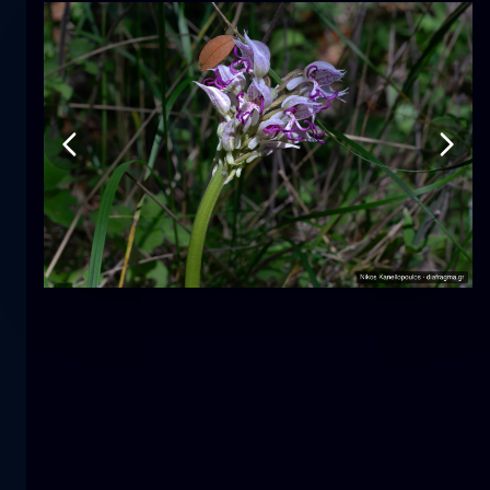
Tulip
flower
macro
The mermaid
close-up