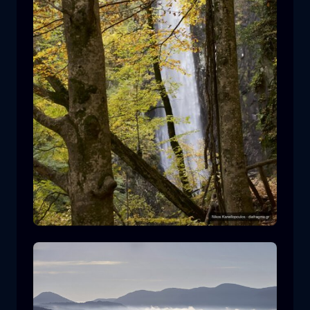
Leivaditis waterfall
waterfall
water