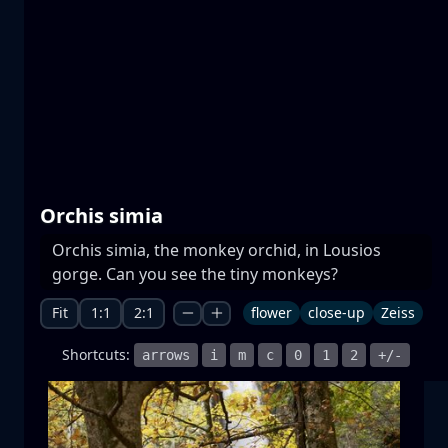
Prespa lakes
water
mountain
National Park
+1 more
Orchis simia
Orchis simia, the monkey orchid, in Lousios
Moonrise
gorge. Can you see the tiny monkeys?
moonrise
moon
sea
+1 more
Fit
1:1
2:1
flower
close-up
Zeiss
Shortcuts:
arrows
i
m
c
0
1
2
+/-