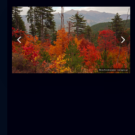
Tulip
flower
macro
The mermaid
close-up