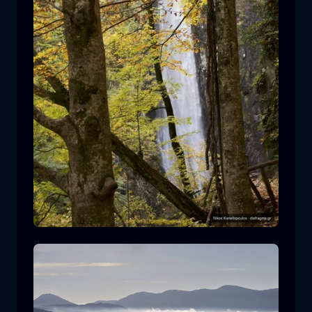
Leivaditis waterfall
waterfall
water