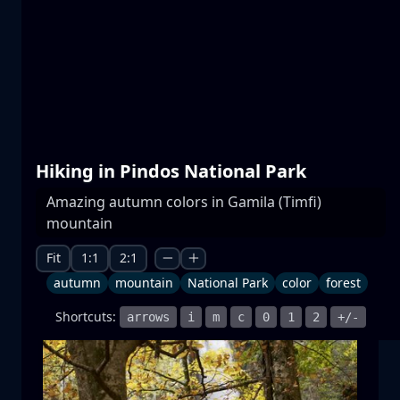
Prespa lakes
water
mountain
National Park
+1 more
Hiking in Pindos National Park
Amazing autumn colors in Gamila (Timfi)
mountain
Moonrise
moonrise
moon
sea
+1 more
Fit
1:1
2:1
autumn
mountain
National Park
color
forest
Shortcuts:
arrows
i
m
c
0
1
2
+/-