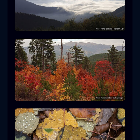
Rodopi National Park
mountain
National Park
Hiking in Pindos National Park
forest
color
autumn
+2 more