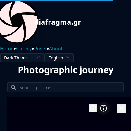
diafragma.gr
•
•
•
Home
Gallery
Posts
About
Photographic journey
1