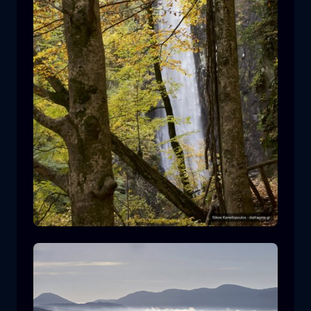
Leivaditis waterfall
waterfall
water