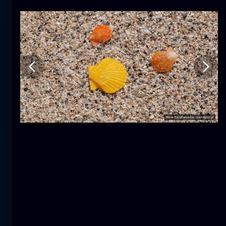
Tulip
flower
macro
The mermaid
close-up