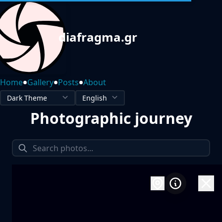
diafragma.gr
•
•
•
Home
Gallery
Posts
About
Photographic journey
1