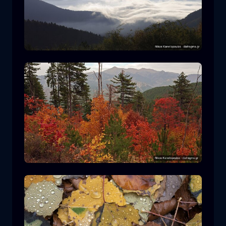
Rodopi National Park
mountain
National Park
Hiking in Pindos National Park
forest
color
autumn
+2 more