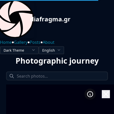
diafragma.gr
•
•
•
Home
Gallery
Posts
About
Photographic journey
1