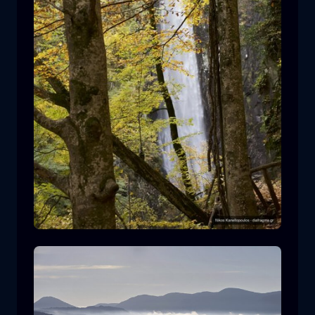
Leivaditis waterfall
waterfall
water