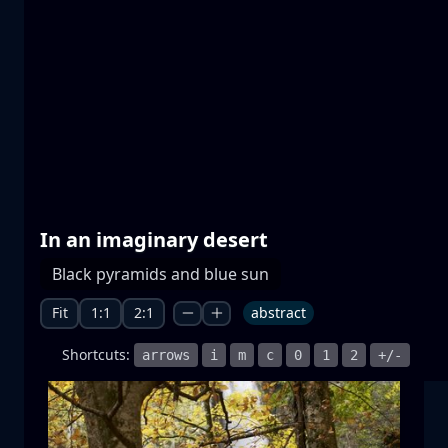
Prespa lakes
water
mountain
National Park
+1 more
In an imaginary desert
Moonrise
Black pyramids and blue sun
moonrise
moon
sea
+1 more
Fit
1:1
2:1
abstract
Shortcuts:
arrows
i
m
c
0
1
2
+/-