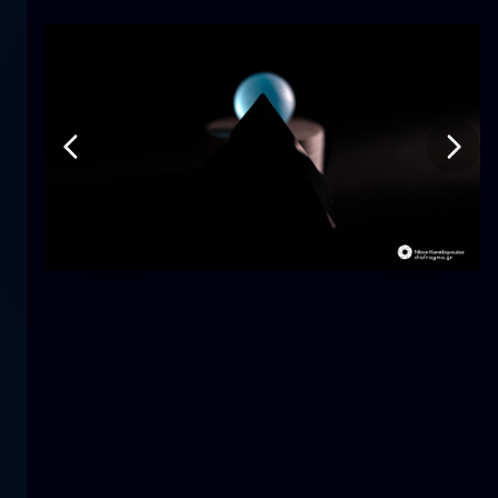
Tulip
flower
macro
The mermaid
close-up