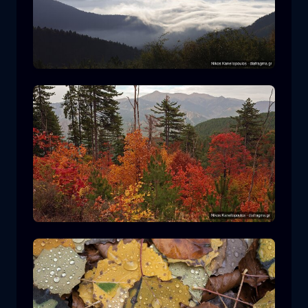
Rodopi National Park
mountain
National Park
Hiking in Pindos National Park
forest
color
autumn
+2 more