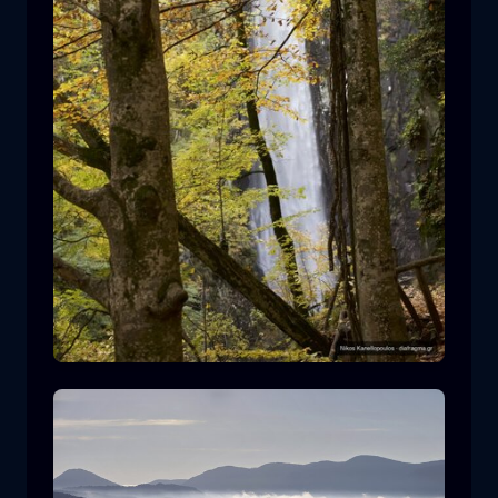
Leivaditis waterfall
waterfall
water