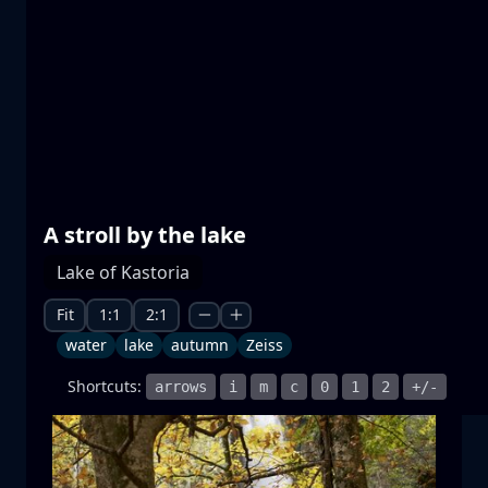
Prespa lakes
water
mountain
National Park
+1 more
A stroll by the lake
Lake of Kastoria
Moonrise
moonrise
moon
sea
+1 more
Fit
1:1
2:1
water
lake
autumn
Zeiss
Shortcuts:
arrows
i
m
c
0
1
2
+/-