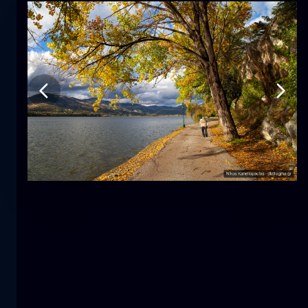
Tulip
flower
macro
The mermaid
close-up