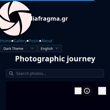
diafragma.gr
•
•
•
Home
Gallery
Posts
About
Photographic journey
1