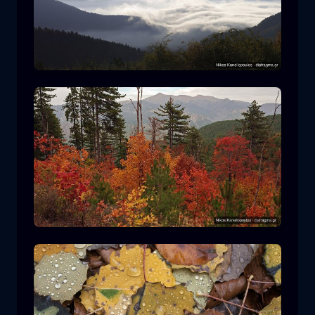
Rodopi National Park
mountain
National Park
Hiking in Pindos National Park
forest
color
autumn
+2 more