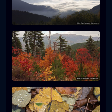
Rodopi National Park
mountain
National Park
Hiking in Pindos National Park
forest
color
autumn
+2 more