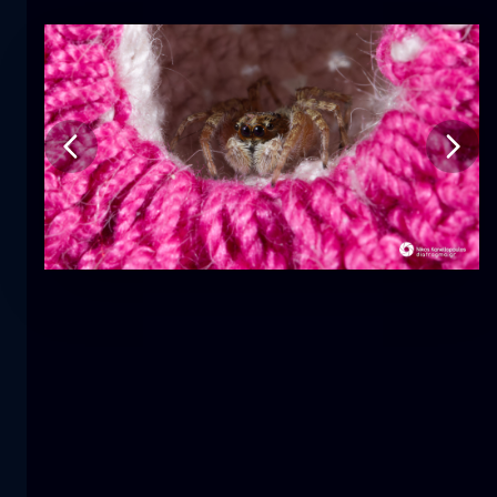
Tulip
flower
macro
The mermaid
close-up