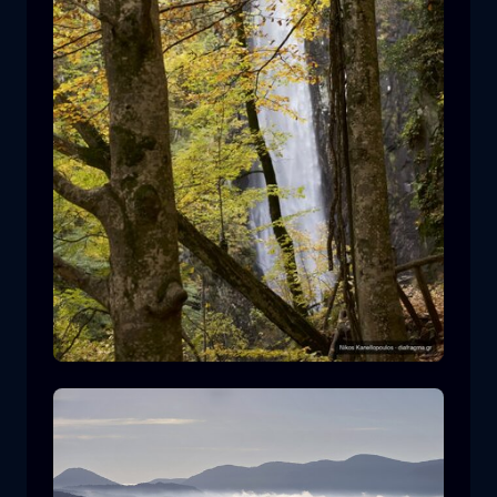
Leivaditis waterfall
waterfall
water