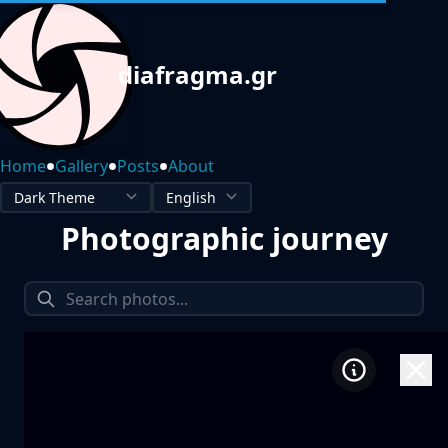
diafragma.gr
•
•
•
Home
Gallery
Posts
About
Photographic journey
1