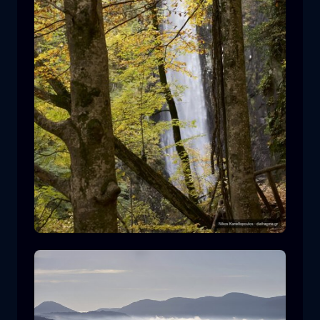
Leivaditis waterfall
waterfall
water