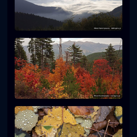
Rodopi National Park
mountain
National Park
Hiking in Pindos National Park
forest
color
autumn
+2 more