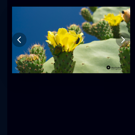
Tulip
flower
macro
The mermaid
close-up