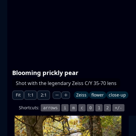
Prespa lakes
water
mountain
National Park
+1 more
Blooming prickly pear
Moonrise
Shot with the legendary Zeiss C/Y 35-70 lens
moonrise
moon
sea
+1 more
Fit
1:1
2:1
Zeiss
flower
close-up
Shortcuts:
arrows
i
m
c
0
1
2
+/-