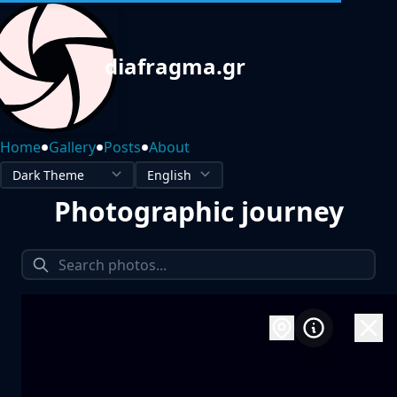
diafragma.gr
•
•
•
Home
Gallery
Posts
About
Photographic journey
1