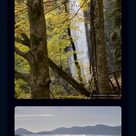
Leivaditis waterfall
waterfall
water