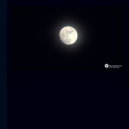
Tulip
flower
macro
The mermaid
close-up