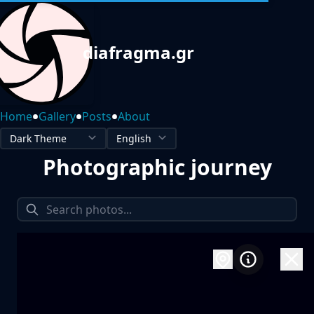
diafragma.gr
•
•
•
Home
Gallery
Posts
About
Photographic journey
1