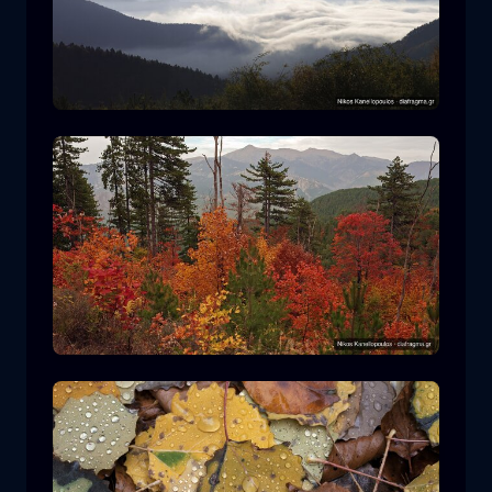
Rodopi National Park
mountain
National Park
Hiking in Pindos National Park
forest
color
autumn
+2 more