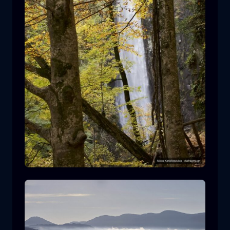
Leivaditis waterfall
waterfall
water