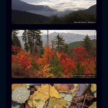
Rodopi National Park
mountain
National Park
Hiking in Pindos National Park
forest
color
autumn
+2 more