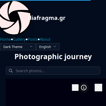
diafragma.gr
•
•
•
Home
Gallery
Posts
About
Photographic journey
1