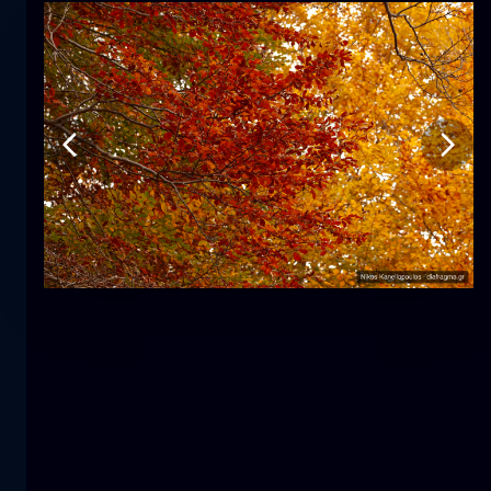
Tulip
flower
macro
The mermaid
close-up