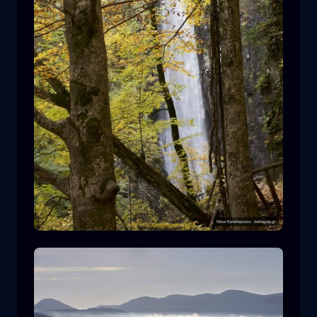
Leivaditis waterfall
waterfall
water