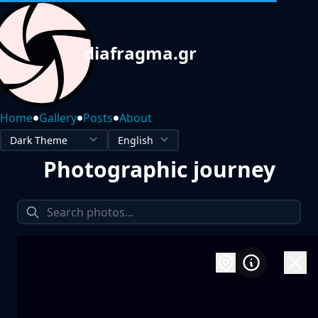
diafragma.gr
•
•
•
Home
Gallery
Posts
About
Photographic journey
1