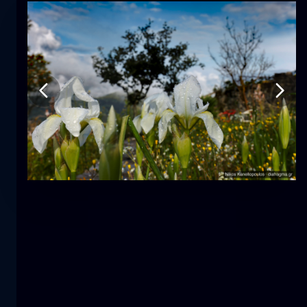
Tulip
flower
macro
The mermaid
close-up