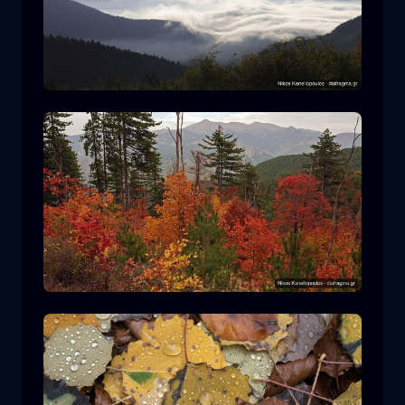
Rodopi National Park
mountain
National Park
Hiking in Pindos National Park
forest
color
autumn
+2 more