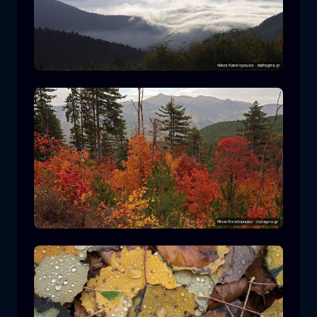
Rodopi National Park
mountain
National Park
Hiking in Pindos National Park
forest
color
autumn
+2 more