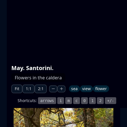
Prespa lakes
water
mountain
National Park
+1 more
May. Santorini.
Moonrise
Flowers in the caldera
moonrise
moon
sea
+1 more
Fit
1:1
2:1
sea
view
flower
Shortcuts:
arrows
i
m
c
0
1
2
+/-