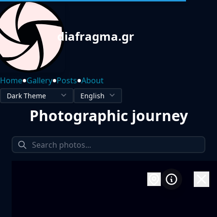
diafragma.gr
•
•
•
Home
Gallery
Posts
About
Photographic journey
1