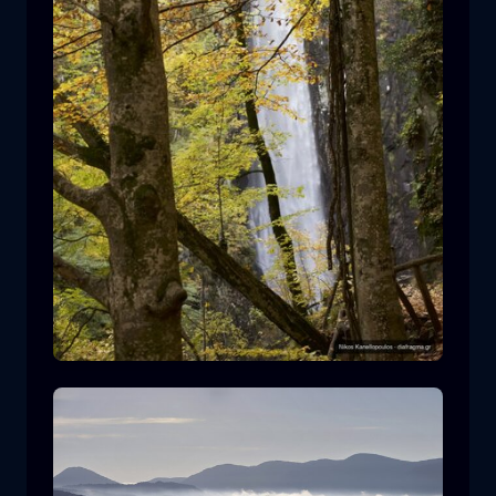
Leivaditis waterfall
waterfall
water