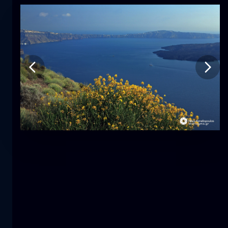
Tulip
flower
macro
The mermaid
close-up