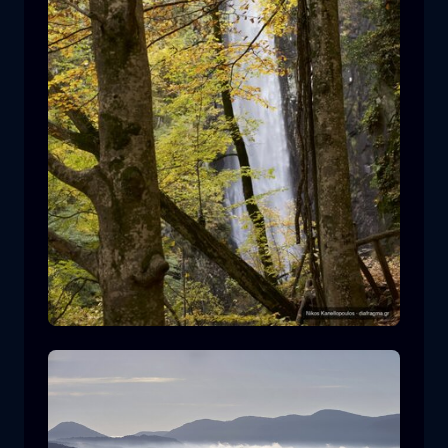
Leivaditis waterfall
waterfall
water