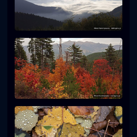
Rodopi National Park
mountain
National Park
Hiking in Pindos National Park
forest
color
autumn
+2 more