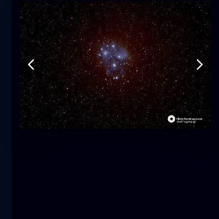
Tulip
flower
macro
The mermaid
close-up