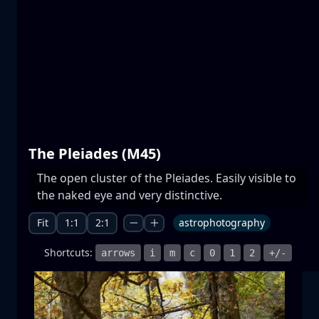
Prespa lakes
water
mountain
National Park
+1 more
The Pleiades (M45)
The open cluster of the Pleiades. Easily visible to
Moonrise
the naked eye and very distinctive.
moonrise
moon
sea
+1 more
Fit
1:1
2:1
astrophotography
Shortcuts:
arrows
i
m
c
0
1
2
+/-