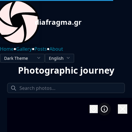
diafragma.gr
•
•
•
Home
Gallery
Posts
About
Photographic journey
1