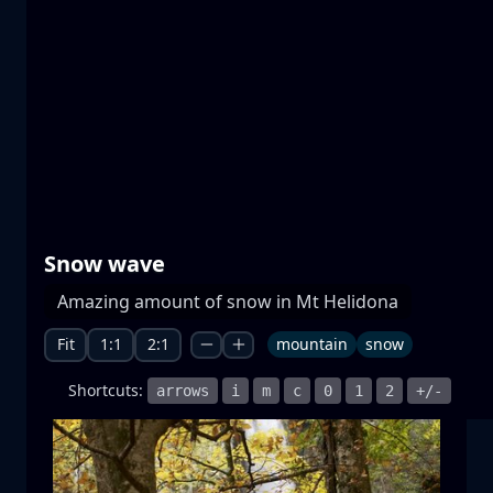
Prespa lakes
water
mountain
National Park
+1 more
Snow wave
Moonrise
Amazing amount of snow in Mt Helidona
moonrise
moon
sea
+1 more
Fit
1:1
2:1
mountain
snow
Shortcuts:
arrows
i
m
c
0
1
2
+/-