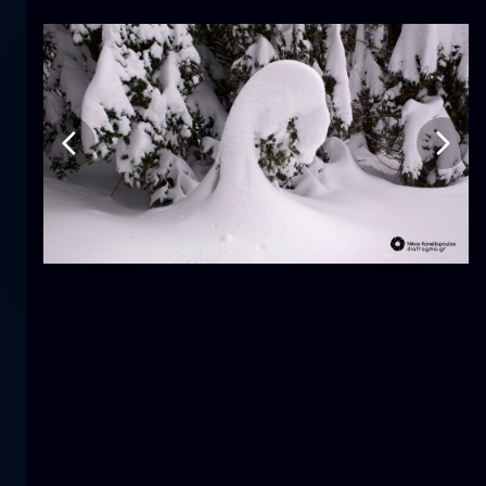
Tulip
flower
macro
The mermaid
close-up