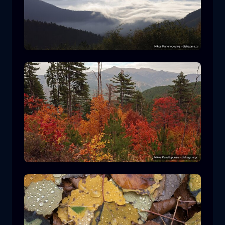
Rodopi National Park
mountain
National Park
Hiking in Pindos National Park
forest
color
autumn
+2 more