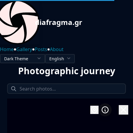
diafragma.gr
•
•
•
Home
Gallery
Posts
About
Photographic journey
1