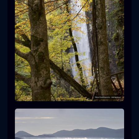
Leivaditis waterfall
waterfall
water