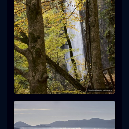
Leivaditis waterfall
waterfall
water