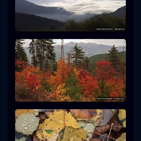
Rodopi National Park
mountain
National Park
Hiking in Pindos National Park
forest
color
autumn
+2 more