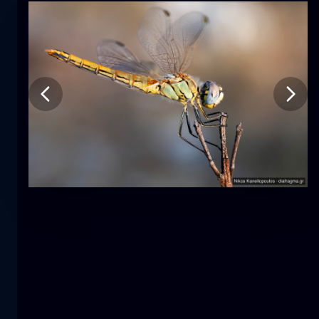
Tulip
flower
macro
The mermaid
close-up