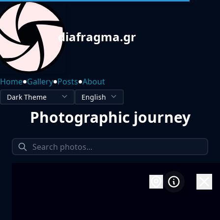
diafragma.gr
•
•
•
Home
Gallery
Posts
About
Photographic journey
1