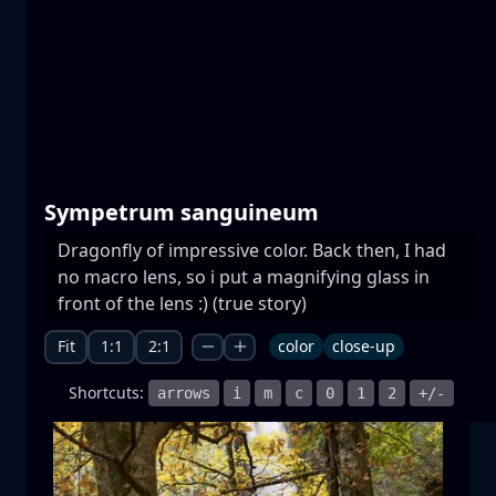
Prespa lakes
water
mountain
National Park
+1 more
Sympetrum sanguineum
Dragonfly of impressive color. Back then, I had
no macro lens, so i put a magnifying glass in
Moonrise
front of the lens :) (true story)
moonrise
moon
sea
+1 more
Fit
1:1
2:1
color
close-up
Shortcuts:
arrows
i
m
c
0
1
2
+/-